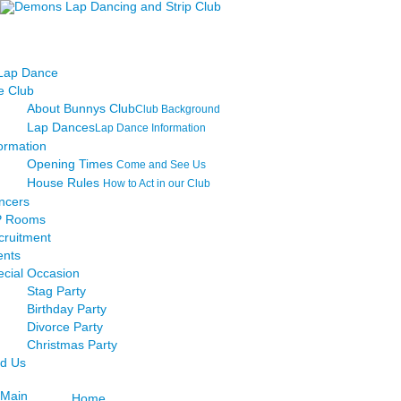
e Club
About Bunnys Club
Club Background
Lap Dances
Lap Dance Information
ormation
Opening Times
Come and See Us
House Rules
How to Act in our Club
ncers
P Rooms
cruitment
ents
ecial Occasion
Stag Party
Birthday Party
Divorce Party
Christmas Party
nd Us
Main
Home